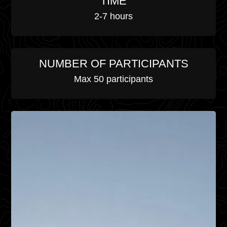
TIME
2-7 hours
NUMBER OF PARTICIPANTS
Max 50 participants