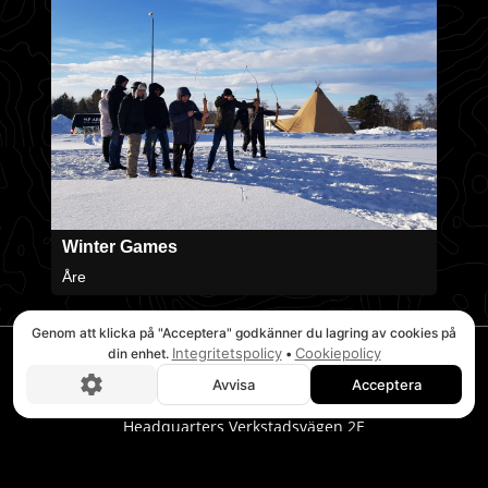
Winter Games
Åre
Genom att klicka på "Acceptera" godkänner du lagring av cookies på
Integritetspolicy
Cookiepolicy
din enhet.
•
Avvisa
Acceptera
Boka nu!
STOCKHOLM
Headquarters Verkstadsvägen 2E
746 40 Bålsta
Tel. 08-20 32 00