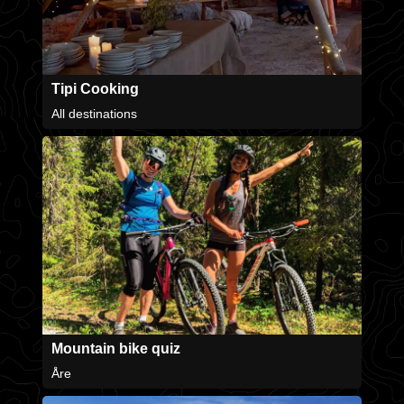
Tipi Cooking
All destinations
Mountain bike quiz
Åre