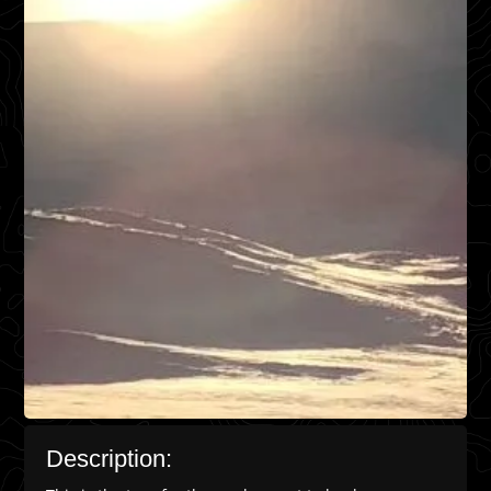
Description: