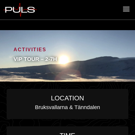
a
ACTIVITIES
VIP TOUR – 2-7H
LOCATION
Bruksvallarna & Tänndalen