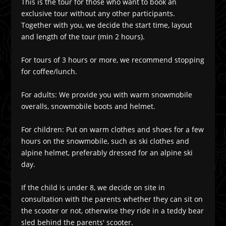
This is the tour for those who want to book an
exclusive tour without any other participants.
Together with you, we decide the start time, layout
and length of the tour (min 2 hours).
For tours of 3 hours or more, we recommend stopping
for coffee/lunch.
For adults: We provide you with warm snowmobile
overalls, snowmobile boots and helmet.
For children: Put on warm clothes and shoes for a few
hours on the snowmobile, such as ski clothes and
alpine helmet, preferably dressed for an alpine ski
day.
If the child is under 8, we decide on site in
consultation with the parents whether they can sit on
the scooter or not, otherwise they ride in a teddy bear
sled behind the parents' scooter.