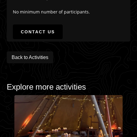
No minimum number of participants.
CONTACT US
Back to Activities
Explore more activities