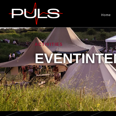
Home
ACTIVITIES
EVENTINTE