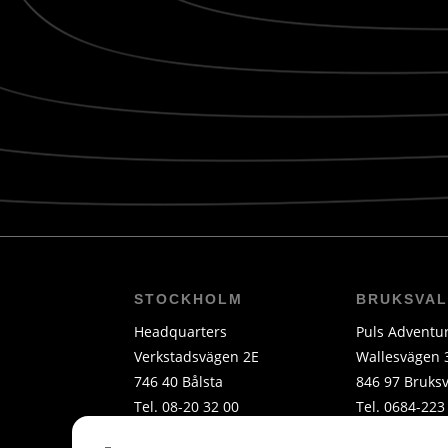
STOCKHOLM
BRUKSVA
Headquarters
Puls Adventu
Verkstadsvägen 2E
Wallesvägen 
746 40 Bålsta
846 97 Bruksv
Tel. 08-20 32 00
Tel. 0684-223