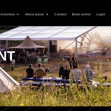
Activities
About pulse
Contact
Book online
Login
NT