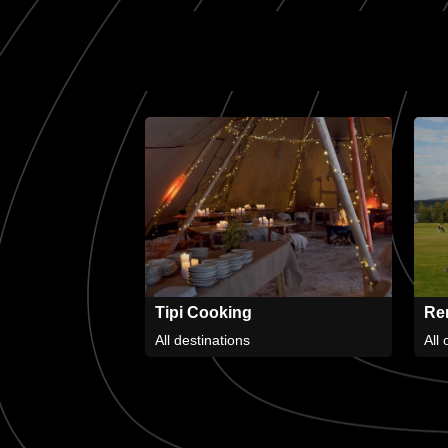
Tipi Cooking
Ren
All destinations
All