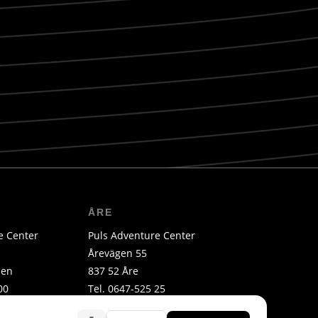
ÅRE
e Center
Puls Adventure Center
Årevägen 55
len
837 52 Åre
00
Tel. 0647-525 25