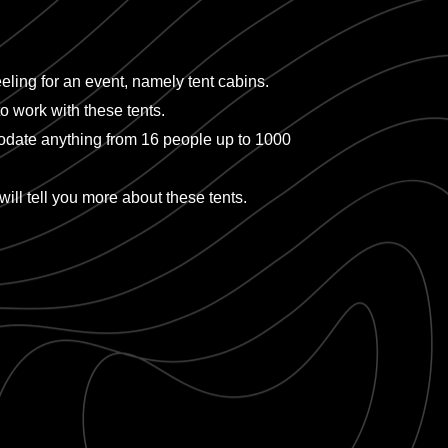
eling for an event, namely tent cabins.
o work with these tents.
mmodate anything from 16 people up to 1000
will tell you more about these tents.