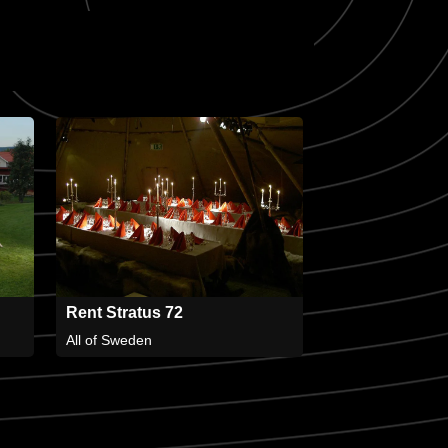
Rent Stratus 72
All of Sweden