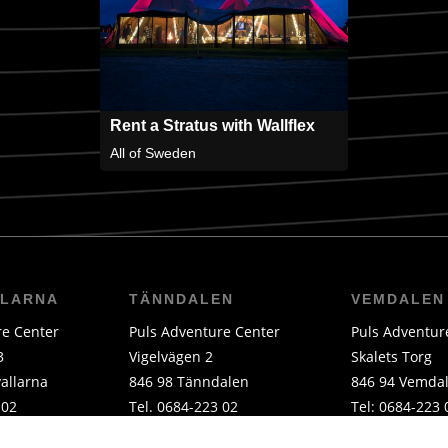
Rent a Stratus with Wallflex
All of Sweden
LLARNA
TÄNNDALEN
VEMDALEN
re Center
Puls Adventure Center
Puls Adventur
3
Vigelvägen 2
Skalets Torg
allarna
846 98 Tänndalen
846 94 Vemda
 02
Tel. 0684-223 02
Tel: 0684-223 