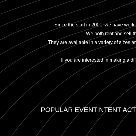
Since the start in 2001, we have worke
We both rent and sell t
They are available in a variety of sizes 
If you are interested in making a di
POPULAR EVENTINTENT ACTI