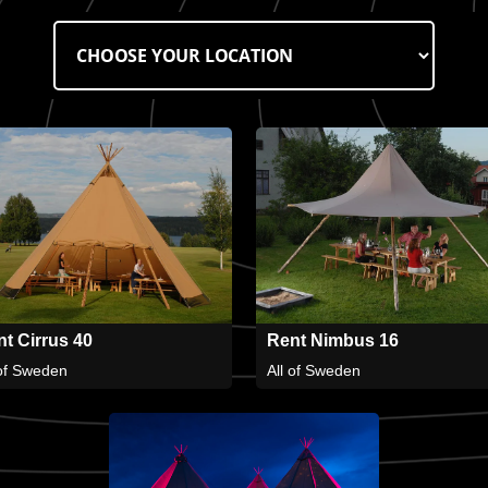
t Cirrus 40
Rent Nimbus 16
 of Sweden
All of Sweden