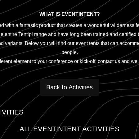
WHAT IS EVENTINTENT?
d with a fantastic product that creates a wonderful wilderness fe
he entire Tentipi range and have long been trained and certified t
and variants. Below you will find our event tents that can acco
people.
fferent element to your conference or kick-off, contact us and we 
Back to Activities
VITIES
ALL EVENTINTENT ACTIVITIES