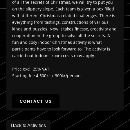
of all the secrets of Christmas, we will try to put you
on the slippery slope. Each team is given a box filled
with different Christmas-related challenges. There is
everything from tastings, constructions of various
kinds and puzzles. Now it takes finesse, creativity and
cooperation in the group to solve all the secrets. A
fun and cosy indoor Christmas activity is what
participants have to look forward to! The activity is
carried out indoors, room costs may apply.
Price excl. 25% VAT:
Starting fee 4 500kr + 300kr/person
CONTACT US
Back to Activities