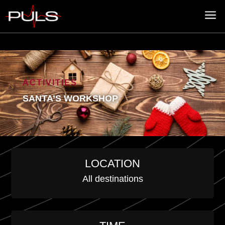
a
ACTIVITIES
SANTA’S WORKSHOP
LOCATION
All destinations