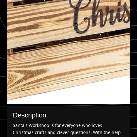
Description:
Santa's Workshop is for everyone who loves
Christmas crafts and clever questions. With the help