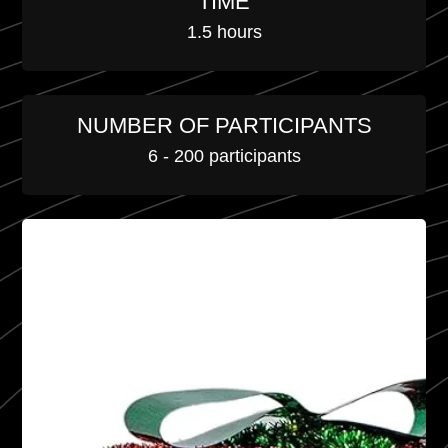
TIME
1.5 hours
NUMBER OF PARTICIPANTS
6 - 200 participants