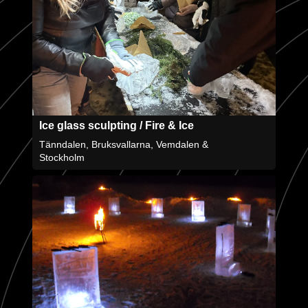
Ice glass sculpting / Fire & Ice
Tänndalen, Bruksvallarna, Vemdalen &
Stockholm