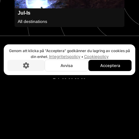
Jul-Is
All destinations
Genom att klicka på "Acceptera" godkänner du lagring av cookies på
STOCKHOLM
Integritetspolicy
Cookiepolicy
din enhet.
•
Headquarters Verkstadsvägen 2E
Avvisa
Acceptera
Boka nu!
746 40 Bålsta
Tel. 08-20 32 00
BRUKSVALLARNA
Puls Adventure Center
Wallesvägen 3
846 97 Bruksvallarna
Tel. 0684-223 02