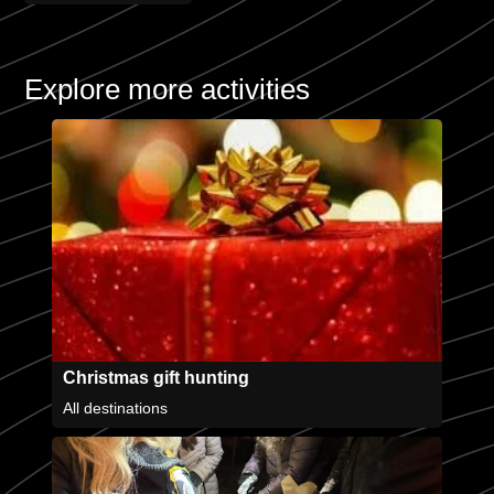
Explore more activities
Christmas gift hunting
All destinations