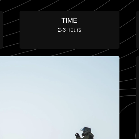
TIME
2-3 hours