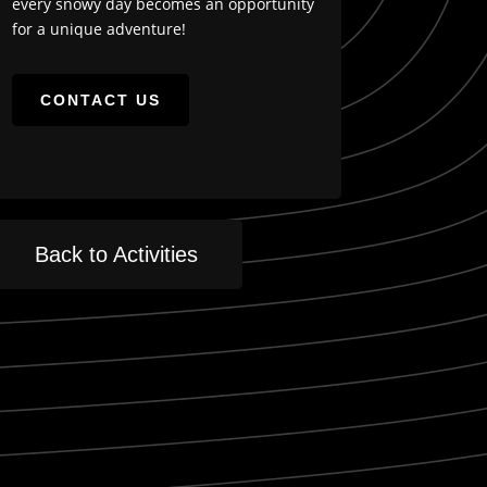
every snowy day becomes an opportunity
for a unique adventure!
CONTACT US
Back to Activities