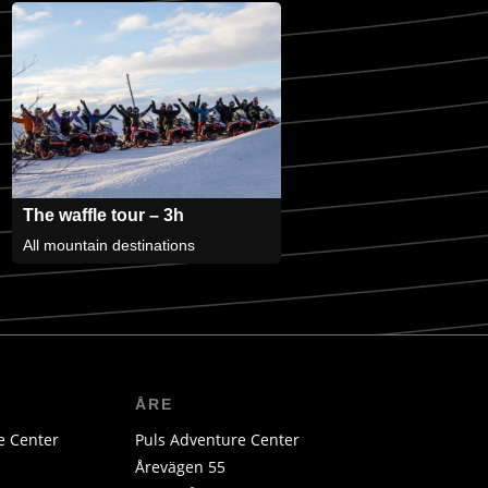
The waffle tour – 3h
All mountain destinations
ÅRE
e Center
Puls Adventure Center
Årevägen 55