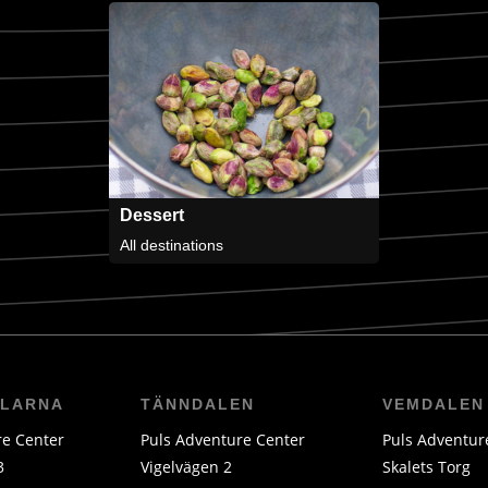
Dessert
All destinations
LLARNA
TÄNNDALEN
VEMDALEN
re Center
Puls Adventure Center
Puls Adventur
3
Vigelvägen 2
Skalets Torg