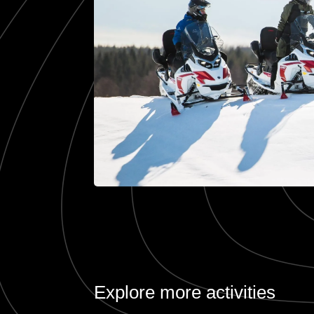
Explore more activities