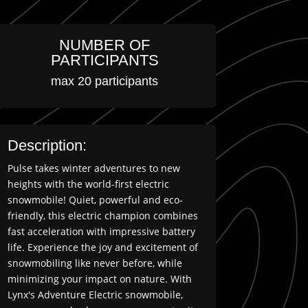
NUMBER OF
PARTICIPANTS
max 20 participants
Description:
Pulse takes winter adventures to new
heights with the world-first electric
snowmobile! Quiet, powerful and eco-
friendly, this electric champion combines
fast acceleration with impressive battery
life. Experience the joy and excitement of
snowmobiling like never before, while
minimizing your impact on nature. With
Lynx's Adventure Electric snowmobile,