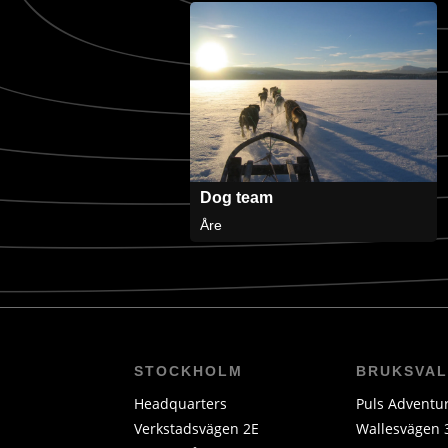
Dog team
Åre
STOCKHOLM
BRUKSVA
Headquarters
Puls Adventu
Verkstadsvägen 2E
Wallesvägen 