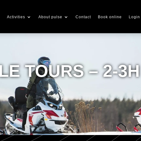
Activities
About pulse
Contact
Book online
Login
E TOURS – 2-3H