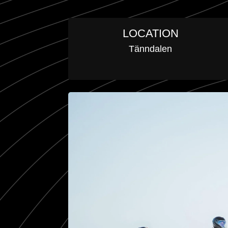
LOCATION
Tänndalen