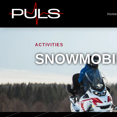
Home
ACTIVITIES
SNOWMOBIL