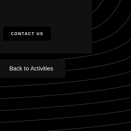
CONTACT US
Back to Activities