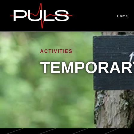
Home
ACTIVITIES
TEMPORARY