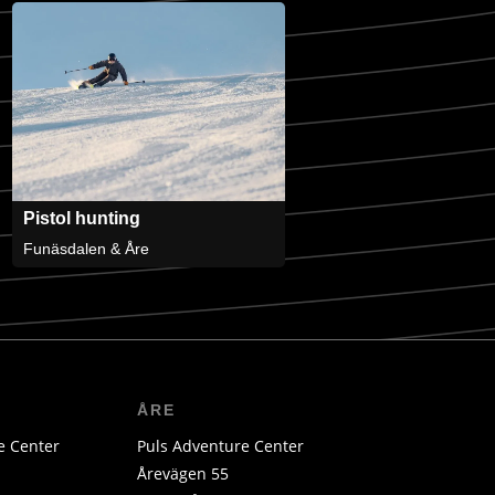
Pistol hunting
Funäsdalen & Åre
ÅRE
e Center
Puls Adventure Center
Årevägen 55