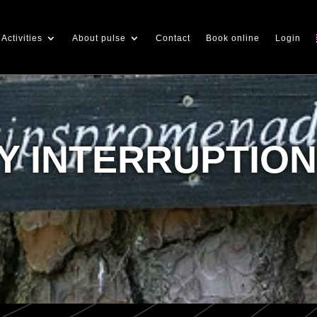
Activities
About pulse
Contact
Book online
Login
 INTERRUPTIO