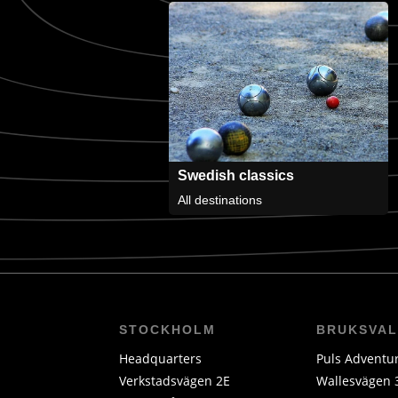
Swedish classics
All destinations
STOCKHOLM
BRUKSVA
Headquarters
Puls Adventu
Verkstadsvägen 2E
Wallesvägen 