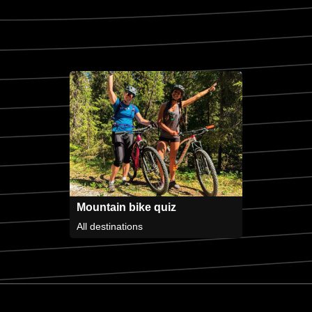
Mountain bike quiz
All destinations