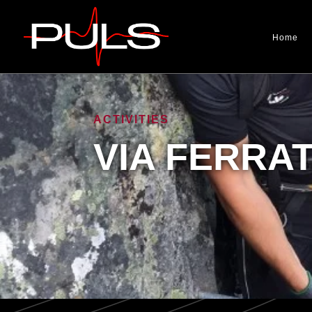
Home
ACTIVITIES
VIA FERRA