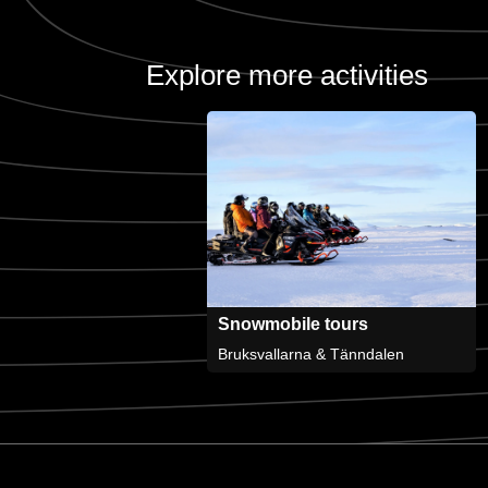
Explore more activities
Snowmobile tours
Bruksvallarna & Tänndalen