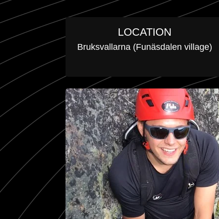
LOCATION
Bruksvallarna (Funäsdalen village)