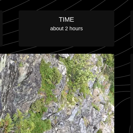
TIME
about 2 hours