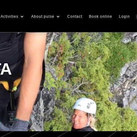
Activities
About pulse
Contact
Book online
Login
TA