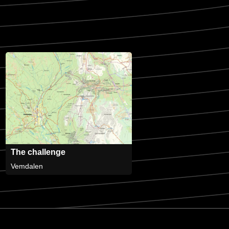
The challenge
Vemdalen