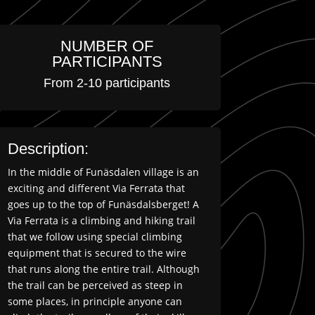
NUMBER OF
PARTICIPANTS
From 2-10 participants
Description:
In the middle of Funäsdalen village is an
exciting and different Via Ferrata that
goes up to the top of Funäsdalsberget! A
Via Ferrata is a climbing and hiking trail
that we follow using special climbing
equipment that is secured to the wire
that runs along the entire trail. Although
the trail can be perceived as steep in
some places, in principle anyone can