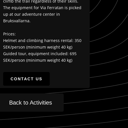
climb the trail regardless of their skills.
The equipment for Via Ferratan is picked
up at our adventure center in
Bruksvallarna.
Prices:
Helmet and climbing harness rental: 350
SEK/person (minimum weight 40 kg)
Guided tour, equipment included: 695
SEK/person (minimum weight 40 kg)
CONTACT US
Back to Activities