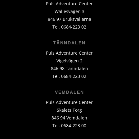
Puls Adventure Center
Wallesvägen 3
846 97 Bruksvallarna
Tel. 0684-223 02
TÄNNDALEN
Puls Adventure Center
Vigelvägen 2
846 98 Tänndalen
Tel. 0684-223 02
VEMDALEN
Puls Adventure Center
Skalets Torg
846 94 Vemdalen
Tel: 0684-223 00