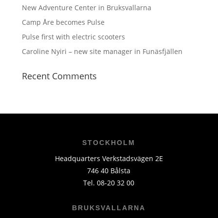
New Adventure Center in Bruksvallarna
Camp Åre becomes Pulse
Pulse first with electric scooters
Caroline Nyiri – new site manager in Funäsfjällen
Recent Comments
STOCKHOLM
Headquarters Verkstadsvägen 2E
746 40 Bålsta
Tel. 08-20 32 00
BRUKSVALLARNA