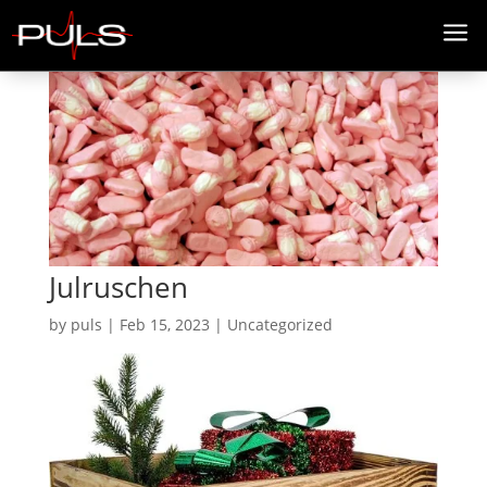
a
Julruschen
by
puls
|
Feb 15, 2023
| Uncategorized