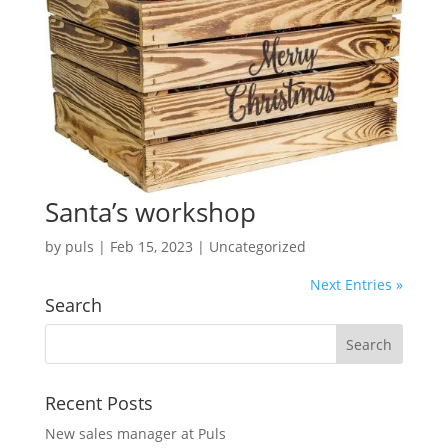
Santa’s workshop
by
puls
|
Feb 15, 2023
| Uncategorized
Next Entries »
Search
Recent Posts
New sales manager at Puls