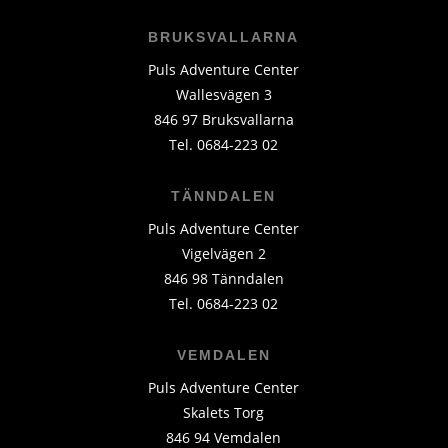
BRUKSVALLARNA
Puls Adventure Center
Wallesvägen 3
846 97 Bruksvallarna
Tel. 0684-223 02
TÄNNDALEN
Puls Adventure Center
Vigelvägen 2
846 98 Tänndalen
Tel. 0684-223 02
VEMDALEN
Puls Adventure Center
Skalets Torg
846 94 Vemdalen