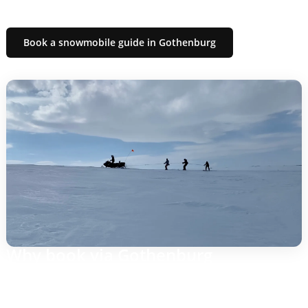
routes that suit your group.
Book a snowmobile guide in Gothenburg
Why book via Gothenburg
Easy planning: local contact, quick response and clear
deadlines.