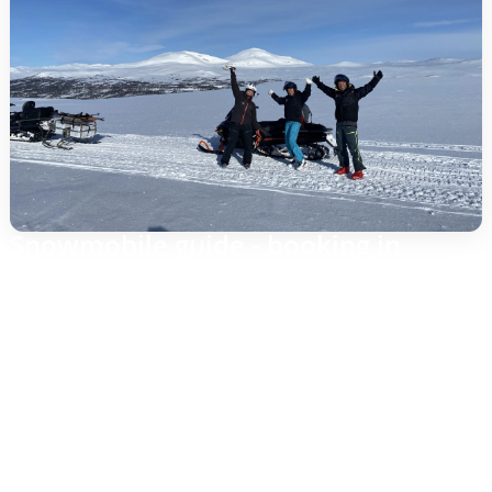
Snowmobile guide - booking in
Gothenburg, driving in Funäsfjällen
Are you looking for a snowmobile guide and want to do
the planning from Gothenburg? Puls AB receives your
request, confirms dates and arrangements, and
coordinates everything on site in Funäsfjällen. The
snowmobile tour itself is conducted in the mountains
where the snow, terrain and trails provide the best
experience – with trained guides, safe passage and