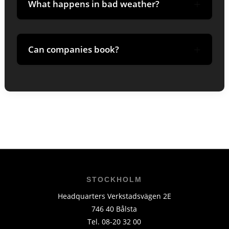
+
What happens in bad weather?
Guide adjusts route; tours may be
+
rescheduled in extreme wind/visibility.
Can companies book?
Yes-we customize times, guides and break
with coffee/lunch.
STOCKHOLM
Headquarters Verkstadsvägen 2E
746 40 Bålsta
Tel. 08-20 32 00