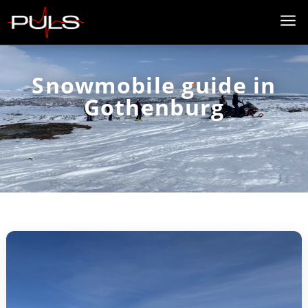
a
Snowmobile guide in
Gothenburg