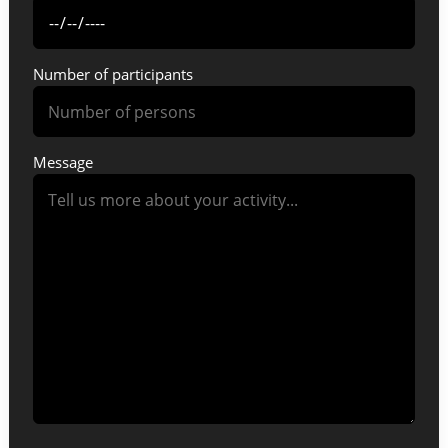
Number of participants
Message