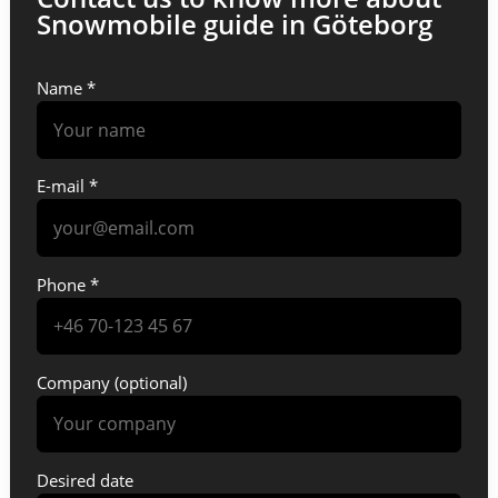
Snowmobile guide in Göteborg
Name *
E-mail *
Phone *
Company (optional)
Desired date