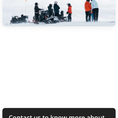
Practical
Booking: via Puls AB in Gothenburg.
Implementation: in Funäsfjällen (meeting place to be
announced upon confirmation).
Equipment: helmet included; dress warmly with
windproof jacket/pants, gloves and goggles.
Requirements: driver’s license; local rules apply.
Contact us to know more about