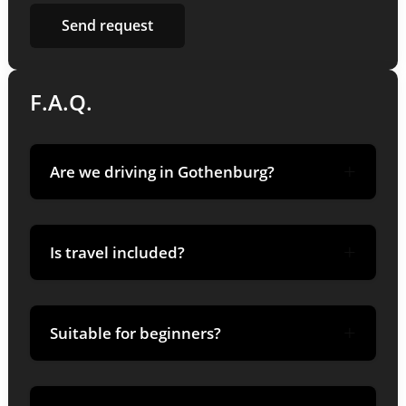
F.A.Q.
+
Are we driving in Gothenburg?
No-driving takes place in Funäsfjällen;
+
planning takes place in Gothenburg.
Is travel included?
Transportation is booked separately; we give
+
recommendations.
Suitable for beginners?
Yes-we teach techniques and adapt the pace.