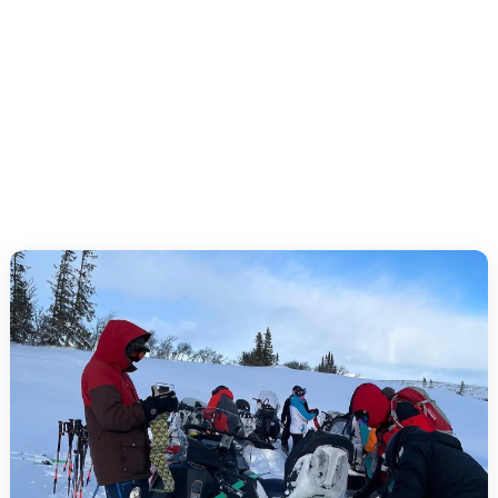
Safe experience: safety briefing and level-adapted
routes in Funäsfjällen.
Flexible arrangements: intro, half day, full day or
private guide.
Group friendly: several guides, view stops and
coffee/lunch can be arranged.