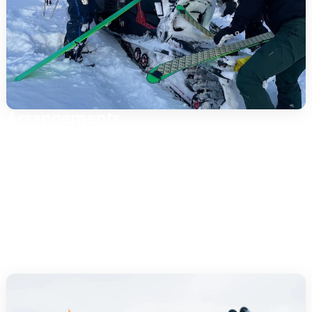
Arrangements
Intro/Trial: 2-3 hours for a safe start.
Half day: 3-4 h with more distance and photo stops.
Full day: 6-7 h with longer stages and lunch break.
Private guide: tailor-made pace and objectives
(photo, evening tour, etc.).