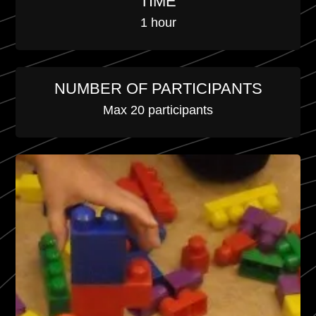
TIME
1 hour
NUMBER OF PARTICIPANTS
Max 20 participants