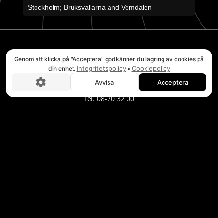
Stockholm; Bruksvallarna and Vemdalen
STOCKHOLM
Genom att klicka på "Acceptera" godkänner du lagring av cookies på
Integritetspolicy
Cookiepolicy
din enhet.
•
Headquarters Verkstadsvägen 2E
Avvisa
Acceptera
Boka nu!
746 40 Bålsta
Tel. 08-20 32 00
BRUKSVALLARNA
Puls Adventure Center
Wallesvägen 3
846 97 Bruksvallarna
Tel. 0684-223 02
TÄNNDALEN
Puls Adventure Center