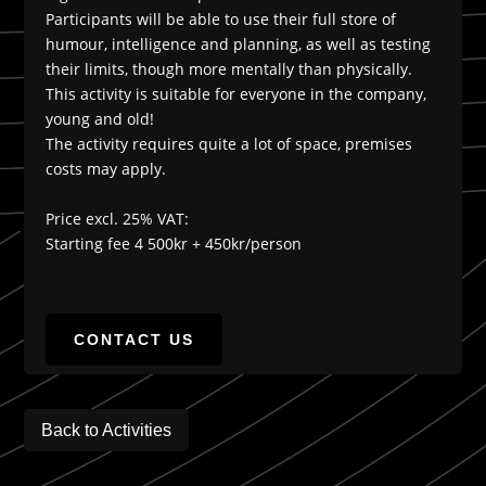
Participants will be able to use their full store of
humour, intelligence and planning, as well as testing
their limits, though more mentally than physically.
This activity is suitable for everyone in the company,
young and old!
The activity requires quite a lot of space, premises
costs may apply.
Price excl. 25% VAT:
Starting fee 4 500kr + 450kr/person
CONTACT US
Back to Activities