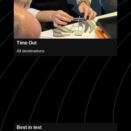
Time Out
All destinations
Best in test