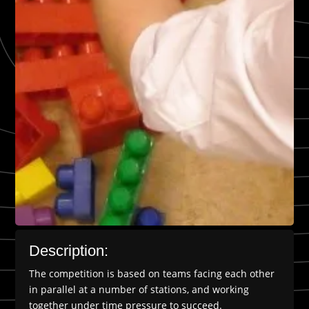
Description:
The competition is based on teams facing each other
in parallel at a number of stations, and working
together under time pressure to succeed.