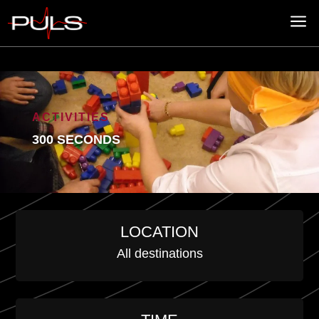
a
ACTIVITIES
300 SECONDS
LOCATION
All destinations