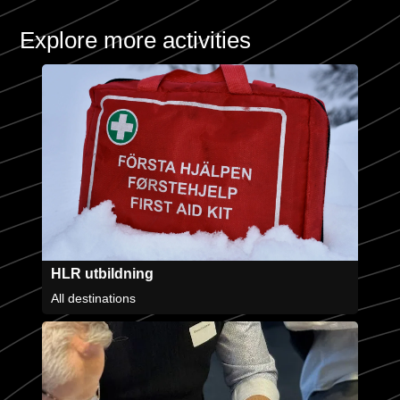
Explore more activities
HLR utbildning
All destinations